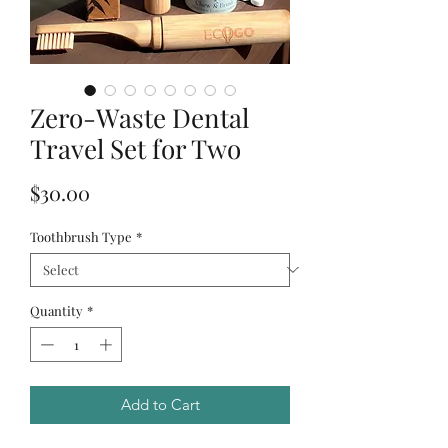
Zero-Waste Dental
Travel Set for Two
Price
$30.00
Toothbrush Type
*
Quantity
*
Add to Cart