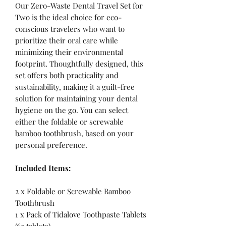
Our Zero-Waste Dental Travel Set for
Two is the ideal choice for eco-
conscious travelers who want to
prioritize their oral care while
minimizing their environmental
footprint. Thoughtfully designed, this
set offers both practicality and
sustainability, making it a guilt-free
solution for maintaining your dental
hygiene on the go. You can select
either the foldable or screwable
bamboo toothbrush, based on your
personal preference.
Included Items:
2 x Foldable or Screwable Bamboo
Toothbrush
1 x Pack of Tidalove Toothpaste Tablets