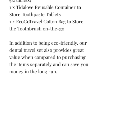
(62 tablets)
1 x Tidalove Reusable Container to
Store Toothpaste Tablets
1 x EcoGoTravel Cotton Bag to Store
the Toothbrush on-the-go
In addition to being eco-friendly, our
dental travel set also provides great
value when compared to purchasing
the items separately and can save you
money in the long run.
Products Description
EcoGoTravel Foldable or Screwable