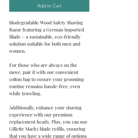
Add to Cart
Biodegradable Wood Safety Shaving
Razor featuring a German Imported
Blade – a sustainable, eco-friendly
solution suitable for both men and
women.
For those who are always on the
move, pair it with our convenient
cotton bag to ensure your grooming
routine remains hassle-free, even
while traveling.
Additionally, enhance your shaving
experience with our premium
replacement heads. Plus, you can use
Gillette Mach3 blade refills, ensuring
that you have a wide range of options