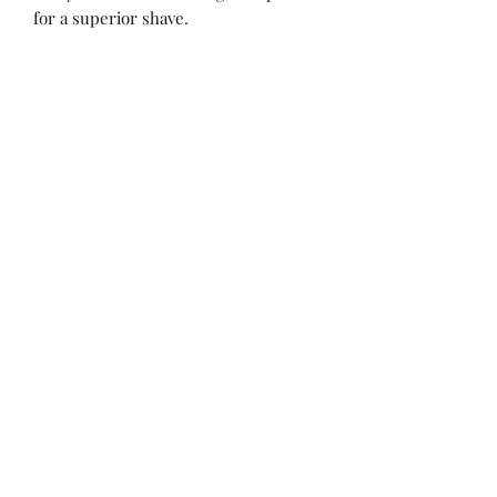
for a superior shave.
No Reviews Yet
Share your thoughts. Be the first to leave
a review.
Leave a Review
Sign up for our sales, updates!
Submit