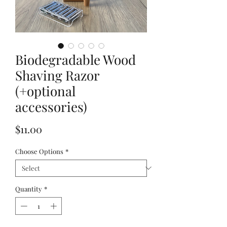
Biodegradable Wood
Shaving Razor
(+optional
accessories)
Price
$11.00
Choose Options
*
Quantity
*