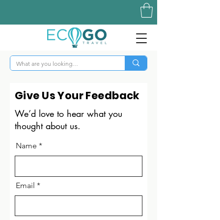
Give Us Your Feedback
We’d love to hear what you
thought about us.
Name
Email