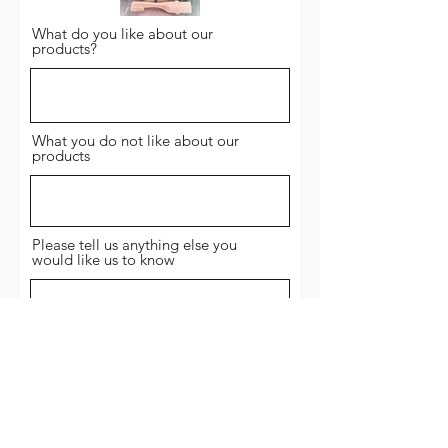
What do you like about our
products?
What you do not like about our
products
Please tell us anything else you
would like us to know
Send Feedback