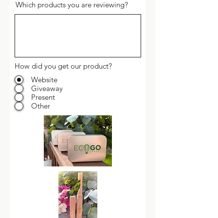
Which products you are reviewing?
How did you get our product?
Website
Giveaway
Present
Other