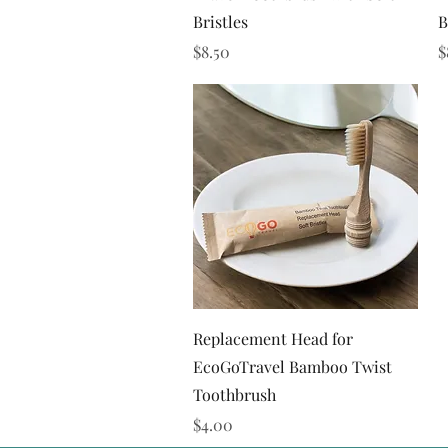
Bristles
B
Price
P
$8.50
$
Quick View
Replacement Head for
EcoGoTravel Bamboo Twist
Toothbrush
Price
$4.00