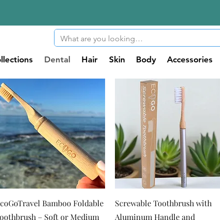
llections
Dental
Hair
Skin
Body
Accessories
Quick View
Quick View
coGoTravel Bamboo Foldable
Screwable Toothbrush with
oothbrush – Soft or Medium
Aluminum Handle and