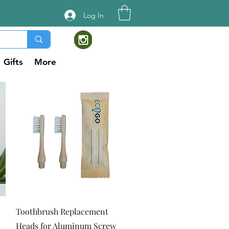
Log In
Gifts
More
Quick View
Toothbrush Replacement
Heads for Aluminum Screw