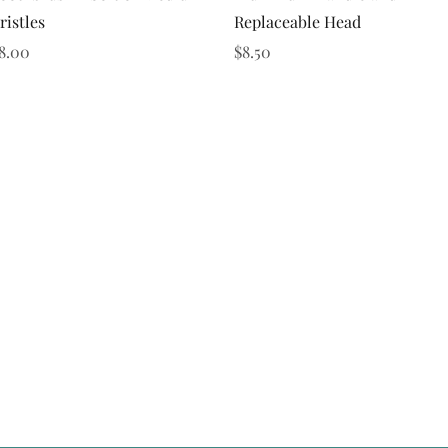
ristles
Replaceable Head
rice
Price
8.00
$8.50