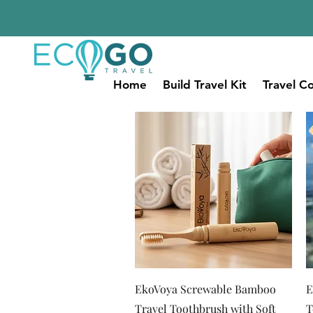
Home
Build Travel Kit
Travel Co
Quick View
EkoVoya Screwable Bamboo
E
Travel Toothbrush with Soft
T