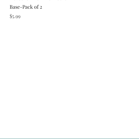
Base-Pack of 2
Price
$5.99