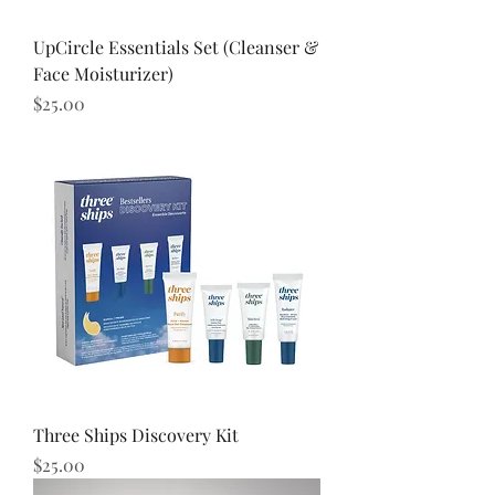
UpCircle Essentials Set (Cleanser &
Face Moisturizer)
Price
$25.00
Three Ships Discovery Kit
Price
$25.00