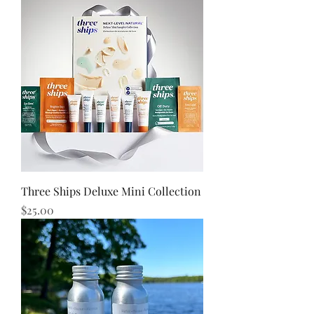
Three Ships Deluxe Mini Collection
Price
$25.00