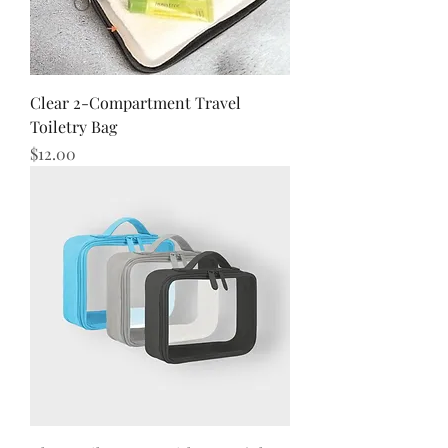
Clear 2-Compartment Travel
Toiletry Bag
Price
$12.00