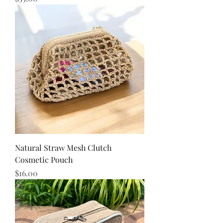
Natural Straw Mesh Clutch
Cosmetic Pouch
Price
$16.00