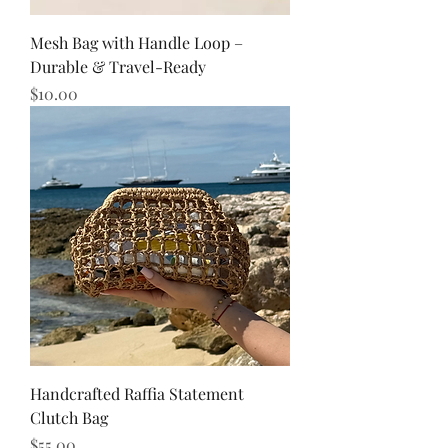
Mesh Bag with Handle Loop –
Durable & Travel-Ready
Price
$10.00
Handcrafted Raffia Statement
Clutch Bag
Price
$55.00