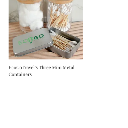
EcoGoTravel's Three Mini Metal
Containers
Price
$12.00