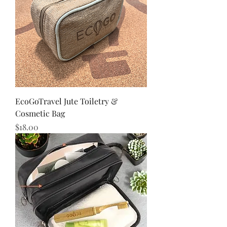
EcoGoTravel Jute Toiletry &
Cosmetic Bag
Price
$18.00