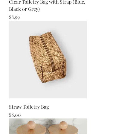
Clear Toiletry Bag with Strap (Blue,
Black or Grey)
Price
$8.99
Straw Toiletry Bag
Price
$8.00