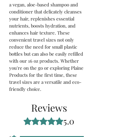
a vegan, aloe-based shampoo and
conditioner that delicately cleanses
your hair, replenishes essential
nutrients, boosts hydration, and
enhances hair texture. These
convenient travel sizes not only
reduce the need for small plastic
bottles but can also be easily refilled
with our 16 oz products. Whether
you're on the go or exploring Plaine
Products for the first time, these
travel sizes are a versatile and eco-
friendly choice.
Reviews
5.0
Rated 5 out of 5 stars.
5