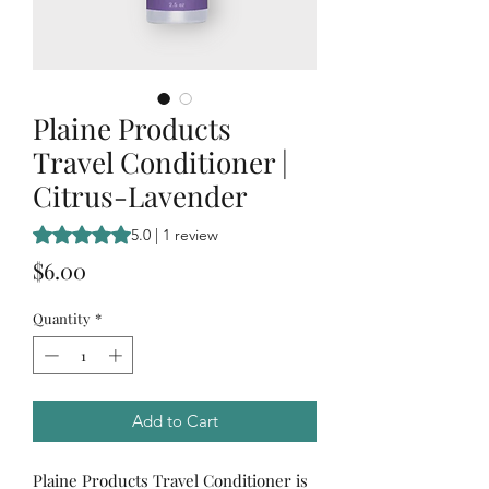
Plaine Products
Travel Conditioner |
Citrus-Lavender
Rating is 5.0 out of five stars based on 1 review
5.0 | 1 review
Price
$6.00
Quantity
*
Add to Cart
Plaine Products Travel Conditioner is