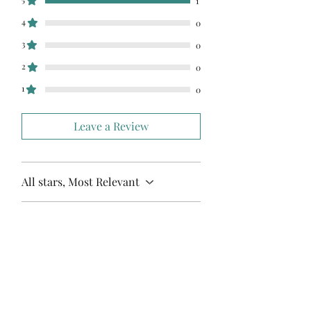
1
4
0
3
0
2
0
1
0
Leave a Review
All stars, Most Relevant
1 review
Kaitlin Kerby
•
May 05, 2024
Rated 5 out of 5 stars.
Love this!