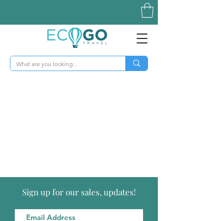
Sign up for our sales, updates!