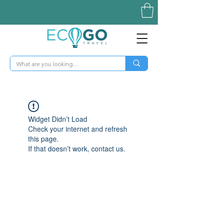
Widget Didn’t Load
Check your internet and refresh
this page.
If that doesn’t work, contact us.