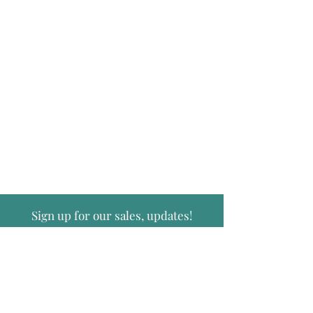
Sign up for our sales, updates!
Submit