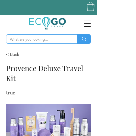
< Back
Provence Deluxe Travel
Kit
true