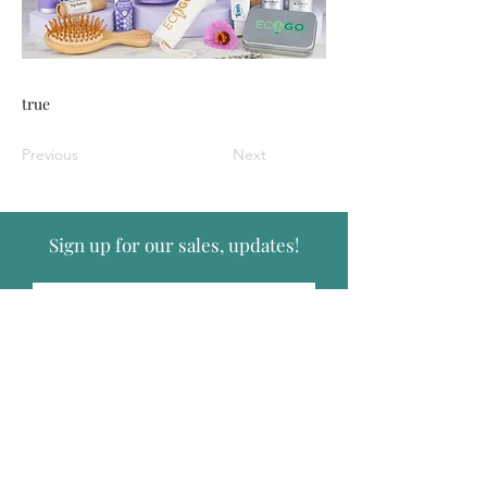
true
Previous
Next
Sign up for our sales, updates!
Submit
Follow Us