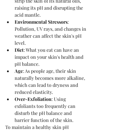
strip the skin of its natural oils, 
raising its pH and disrupting the 
acid mantle.
Environmental Stressors
: 
Pollution, UV rays, and changes in 
weather can affect the skin's pH 
level.
Diet
: What you eat can have an 
impact on your skin's health and 
pH balance.
Age
: As people age, their skin 
naturally becomes more alkaline, 
which can lead to dryness and 
reduced elasticity.
Over-Exfoliation
: Using 
exfoliants too frequently can 
disturb the pH balance and 
barrier function of the skin.
To maintain a healthy skin pH 