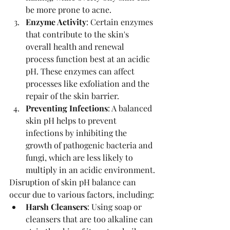
be more prone to acne.
Enzyme Activity
: Certain enzymes 
that contribute to the skin's 
overall health and renewal 
process function best at an acidic 
pH. These enzymes can affect 
processes like exfoliation and the 
repair of the skin barrier.
Preventing Infections
: A balanced 
skin pH helps to prevent 
infections by inhibiting the 
growth of pathogenic bacteria and 
fungi, which are less likely to 
multiply in an acidic environment.
Disruption of skin pH balance can 
occur due to various factors, including:
Harsh Cleansers
: Using soap or 
cleansers that are too alkaline can 