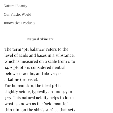
Natural Beauty
Our Plastic World
Innovative Products
Natural Skincare
The term "pH balance" refers to the 
level of acids and bases in a substance, 
which is measured on a scale from 0 to 
14. A pH of 7 is considered neutral, 
below 7 is acidic, and above 7 is 
alkaline (or basic).
For human skin, the ideal pH is 
slightly acidic, typically around 4.7 to 
5.75. This natural acidity helps to form 
what is known as the "acid mantle," a 
thin film on the skin's surface that acts 