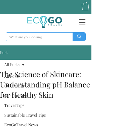
Post
All Posts
The Science of Skincare:
All Posts
Understanding pH Balance
Our Brands
for Healthy Skin
Our Products
Travel Tips
Sustainable Travel Tips
EcoGoTravel News