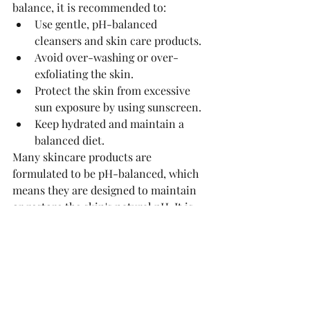
balance, it is recommended to:
Use gentle, pH-balanced 
cleansers and skin care products.
Avoid over-washing or over-
exfoliating the skin.
Protect the skin from excessive 
sun exposure by using sunscreen.
Keep hydrated and maintain a 
balanced diet.
Many skincare products are 
formulated to be pH-balanced, which 
means they are designed to maintain 
or restore the skin's natural pH. It is 
important to choose products that are 
appropriate for your skin type and 
condition to help preserve the skin's 
natural balance.
See All