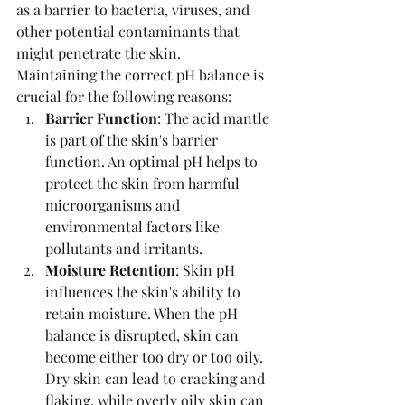
as a barrier to bacteria, viruses, and 
other potential contaminants that 
might penetrate the skin.
Maintaining the correct pH balance is 
crucial for the following reasons:
Barrier Function
: The acid mantle 
is part of the skin's barrier 
function. An optimal pH helps to 
protect the skin from harmful 
microorganisms and 
environmental factors like 
pollutants and irritants.
Moisture Retention
: Skin pH 
influences the skin's ability to 
retain moisture. When the pH 
balance is disrupted, skin can 
become either too dry or too oily. 
Dry skin can lead to cracking and 
flaking, while overly oily skin can 