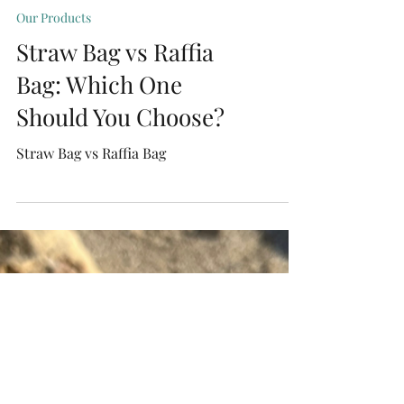
Our Products
Straw Bag vs Raffia
Bag: Which One
Should You Choose?
Straw Bag vs Raffia Bag