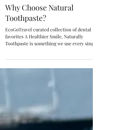
Sustainable Travel Tips
Why Choose Natural
Toothpaste?
EcoGoTravel curated collection of dental
favorites A Healthier Smile, Naturally
Toothpaste is something we use every single
day—yet many...