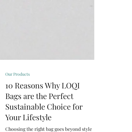
Our Products
10 Reasons Why LOQI
Bags are the Perfect
Sustainable Choice for
Your Lifestyle