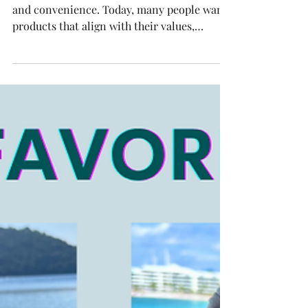
Choosing the right bag goes beyond style
and convenience. Today, many people want
products that align with their values,
especially when it comes to sustainability.
LOQI bags offer a smart solution for those
who want to reduce waste without
sacrificing design or functionality. Here are
ten compelling reasons why LOQI bags
stand out as the perfect sustainable choice
for your everyday life. Colorful LOQI
reusable bag displayed in a bright room 1.
Made from Recycled Materials LO