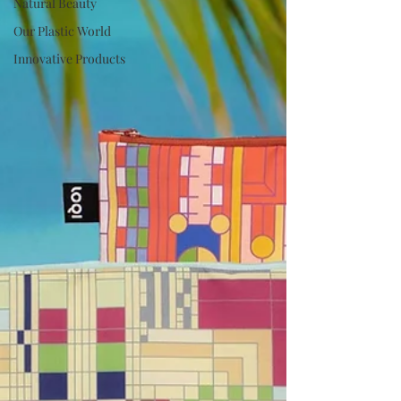
Natural Beauty
Our Plastic World
Innovative Products