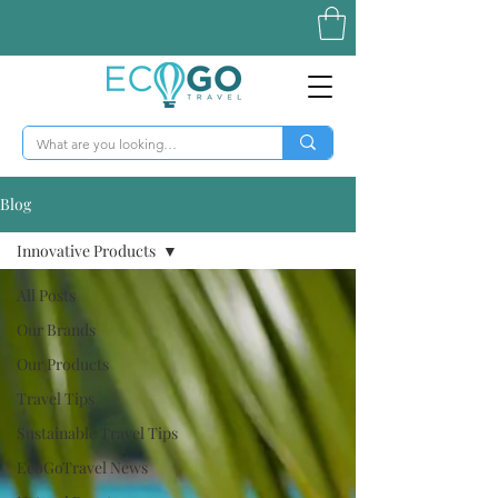
Blog
Innovative Products
All Posts
Our Brands
Our Products
Travel Tips
Sustainable Travel Tips
EcoGoTravel News