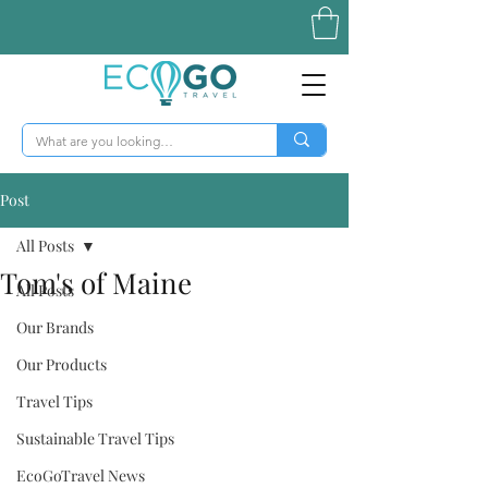
Post
All Posts
Tom's of Maine
All Posts
Our Brands
Our Products
Travel Tips
Sustainable Travel Tips
EcoGoTravel News