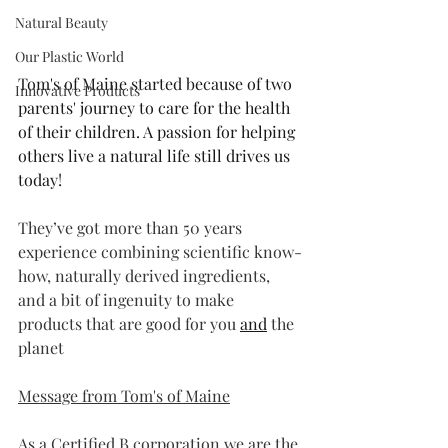
Natural Beauty
Our Plastic World
Tom's of Maine started because of two 
Innovative Products
parents' journey to care for the health 
of their children. A passion for helping 
others live a natural life still drives us 
today!
They’ve got more than 50 years 
experience combining scientific know-
how, naturally derived ingredients, 
and a bit of ingenuity to make 
products that are good for you 
and
 the 
planet
Message from Tom's of Maine
As a Certified B corporation we are the 