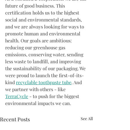
future of good business. This 
certification holds us to the highest 
social and environmental standards, 
and we are always looking for ways to 
promote human and environmental 
health. Our goals are ambitious: 
reducing our greenhouse gas 
emissions, conserving water, sending 
less waste to landfill, and improving 
the sustainability of our packaging. We 
were proud to launch the first-of-its-
kind 
recyclable toothpaste tube
. And 
we partner with others - like 
TerraCycle
 - to push for the biggest 
environmental impacts we can.
Recent Posts
See All