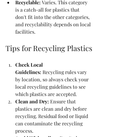
Recyclable:
 Varies. This category 
is a catch-all for plastics that 
don't fit into the other categories, 
and recyclability depends on local 
facilities.
Tips for Recycling Plastics
Check Local 
Guidelines:
 Recycling rules vary 
by location, so always check your 
local recycling guidelines to see 
which plastics are accepted.
Clean and Dry:
 Ensure that 
plastics are clean and dry before 
recycling. Residual food or liquid 
can contaminate the recycling 
process.