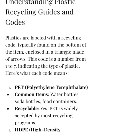
Understanding Plastic 
Recycling Guides and 
Codes
Plastics are labeled with a recycling 
code, typically found on the bottom of 
the item, enclosed in a triangle made 
of arrows. This code is a number from 
1 to 7, indicating the type of plastic. 
Here’s what each code means:
PET (Polyethylene Terephthalate)
Common Items:
 Water bottles, 
soda bottles, food containers.
Recyclable:
 Yes. PET is widely 
accepted by most recycling 
programs.
HDPE (High-Density 