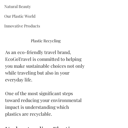
Natural Beauty
Our Plastic World
Innovative Products
Plastic Recycling
As an eco-friendly travel brand, 
EcoGoTravel is committed to helping 
you make sustainable choices not only 
while traveling but also in your 
everyday life. 
One of the most significant steps 
toward reducing your environmental 
impact is understanding which 
plastics are recyclable. 