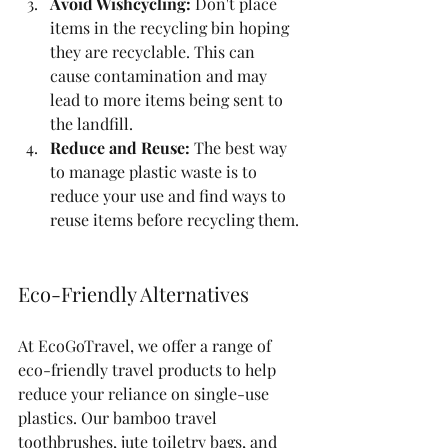
Avoid Wishcycling:
 Don't place 
items in the recycling bin hoping 
they are recyclable. This can 
cause contamination and may 
lead to more items being sent to 
the landfill.
Reduce and Reuse:
 The best way 
to manage plastic waste is to 
reduce your use and find ways to 
reuse items before recycling them.
Eco-Friendly Alternatives
At EcoGoTravel, we offer a range of 
eco-friendly travel products to help 
reduce your reliance on single-use 
plastics. Our bamboo travel 
toothbrushes, jute toiletry bags, and 