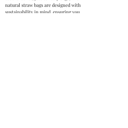
natural straw bags are designed with 
sustainability in mind, ensuring you 
can travel light and green.
By understanding plastic recycling 
codes and making conscious choices, 
you can play a crucial role in reducing 
plastic waste and protecting our 
planet. Let's travel smarter and 
greener together!
For more tips on sustainable travel 
and eco-friendly products, follow us 
on Instagram and check out our latest 
offerings on our website, Etsy, and 
Amazon.