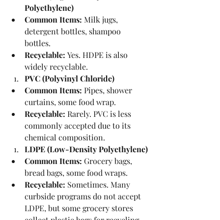
Polyethylene)
Common Items:
 Milk jugs, 
detergent bottles, shampoo 
bottles.
Recyclable:
 Yes. HDPE is also 
widely recyclable.
PVC (Polyvinyl Chloride)
Common Items:
 Pipes, shower 
curtains, some food wrap.
Recyclable:
 Rarely. PVC is less 
commonly accepted due to its 
chemical composition.
LDPE (Low-Density Polyethylene)
Common Items:
 Grocery bags, 
bread bags, some food wraps.
Recyclable:
 Sometimes. Many 
curbside programs do not accept 
LDPE, but some grocery stores 
collect plastic bags for recycling.