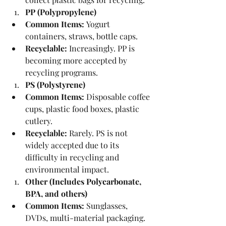
PP (Polypropylene)
Common Items:
 Yogurt 
containers, straws, bottle caps.
Recyclable:
 Increasingly. PP is 
becoming more accepted by 
recycling programs.
PS (Polystyrene)
Common Items:
 Disposable coffee 
cups, plastic food boxes, plastic 
cutlery.
Recyclable:
 Rarely. PS is not 
widely accepted due to its 
difficulty in recycling and 
environmental impact.
Other (Includes Polycarbonate, 
BPA, and others)
Common Items:
 Sunglasses, 
DVDs, multi-material packaging.