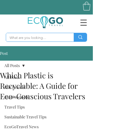
Post
All Posts
Which Plastic is
All Posts
Recyclable: A Guide for
Our Brands
Eco-Conscious Travelers
Our Products
Travel Tips
Sustainable Travel Tips
EcoGoTravel News