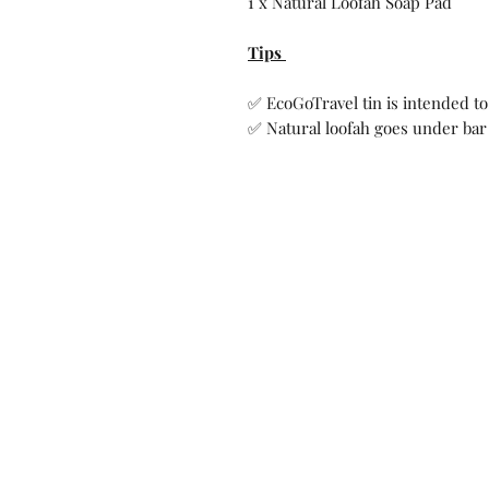
1 x Natural Loofah Soap Pad
Tips
✅ EcoGoTravel tin is intended to
✅ Natural loofah goes under bar 