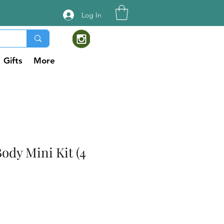
Log In
Gifts
More
ody Mini Kit (4