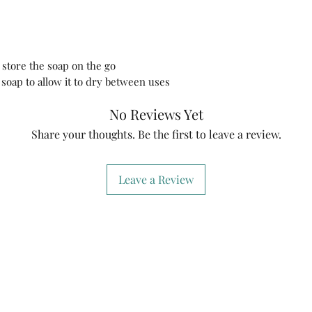
moisturizes your ski
removes makeup.
How to use:
Leave 
for 1-2 minutes or un
 store the soap on the go
your face, décolleté
soap to allow it to dry between uses
cleanser. Rinse it t
it in a dry and clean
No Reviews Yet
🌿EcoGoTravel Meta
-Universal storage o
Share your thoughts. Be the first to leave a review.
tips or any other sma
🌿Natural Loofah S
This natural loofah
Leave a Review
natural bar soap to 
uses. Its designed t