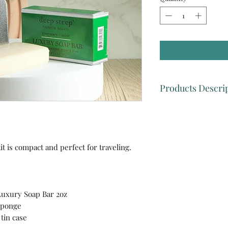
Products Descri
🌿Deep Steep Luxur
-Deep Steep’s vegan
perfect creamy lather
100% aromatherapy e
 is compact and perfect for traveling.
of Peppermint, Ros
How to use it :
Appl
washcloth, work into
Rinse.
uxury Soap Bar 2oz
🌿Konjac Green Te
 Sponge
- Konjac Sponges a
tin case
Japanese Konjac veg