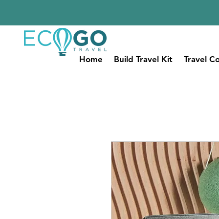
Home
Build Travel Kit
Travel Co