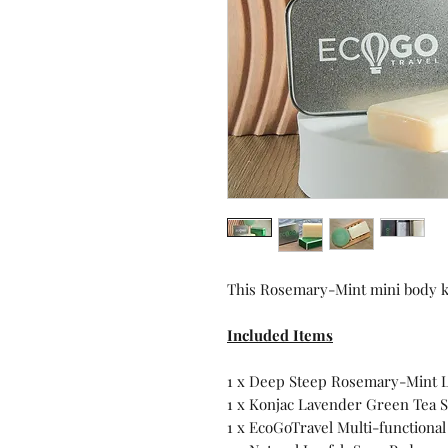
This Rosemary-Mint mini body kit
Included Items
1 x Deep Steep Rosemary-Mint L
1 x Konjac Lavender Green Tea
1 x EcoGoTravel Multi-functional 