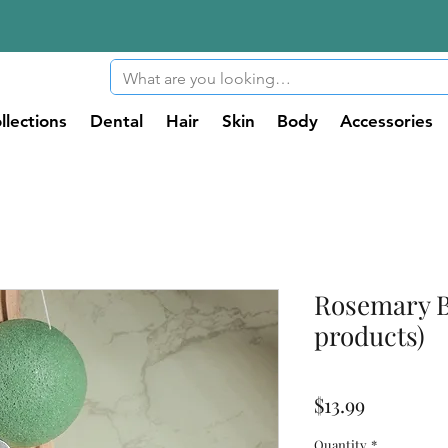
llections
Dental
Hair
Skin
Body
Accessories
Rosemary B
products)
Price
$13.99
Quantity
*