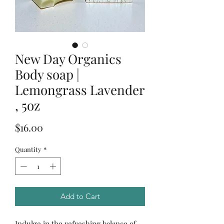
New Day Organics
Body soap |
Lemongrass Lavender
, 5oz
Price
$16.00
Quantity
*
Add to Cart
Indulge in the refreshing balance of