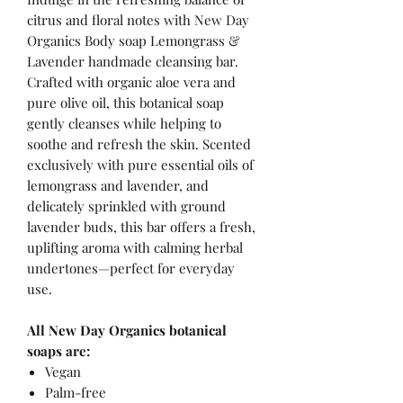
citrus and floral notes with New Day
Organics Body soap Lemongrass &
Lavender handmade cleansing bar.
Crafted with organic aloe vera and
pure olive oil, this botanical soap
gently cleanses while helping to
soothe and refresh the skin. Scented
exclusively with pure essential oils of
lemongrass and lavender, and
delicately sprinkled with ground
lavender buds, this bar offers a fresh,
uplifting aroma with calming herbal
undertones—perfect for everyday
use.
All New Day Organics botanical
soaps are:
Vegan
Palm-free