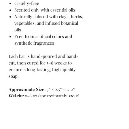
Cruelty-free
Scented only with essential oils
Naturally colored with clays, herbs,
vegetables, and infused botanical
oils
Free from artificial colors and
synthetic fragrances
Each bar is hand-poured and hand-
cut, then cured for 5–6 weeks to
ensure a long-lasting, high-quality
soap.
Approximate Size:
3” × 2.5” × 1.12”
Weight:
5–6 oz (approximately 150 g)
INGREDIENTS
INGREDIENTS: *Saponified oils of: