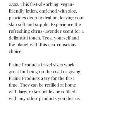
2.5oz. This fast-absorbing, vegan-
friendly lotion, enriched with aloe,
provides deep hydration, leaving your
skin soft and supple. Experience the
refreshing citrus-lavender scent for a
delightful touch. Treat yourself and
the planet with this eco-conscious
choice.
Plaine Products travel sizes work
great for being on the road or giving
Plaine Products a try for the first
time. They can be refilled at home
with larger 16oz bottles or refilled
with any other products you desire.
No Reviews Yet
Share your thoughts. Be the first to leave