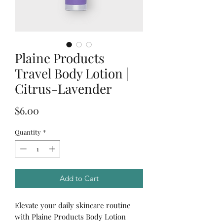
Plaine Products
Travel Body Lotion |
Citrus-Lavender
Price
$6.00
Quantity
*
Add to Cart
Elevate your daily skincare routine
with Plaine Products Body Lotion