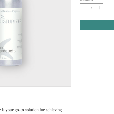
 is your go-to solution for achieving