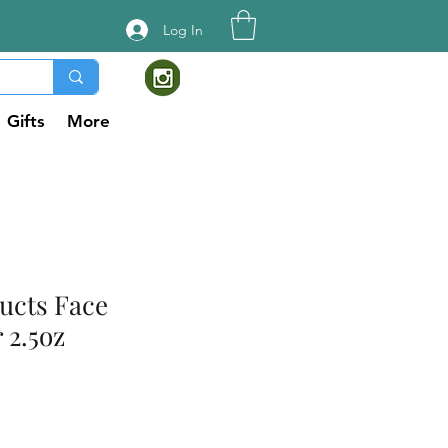
Log In
Gifts
More
ucts Face
 2.5oz