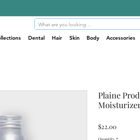
llections
Dental
Hair
Skin
Body
Accessories
Plaine Prod
Moisturizer
Price
$22.00
Quantity
*