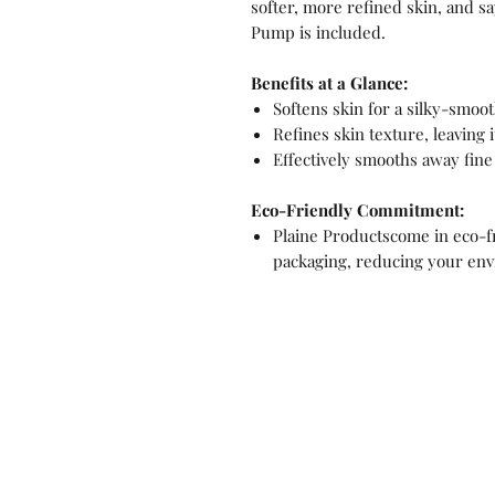
softer, more refined skin, and s
Pump is included.
Benefits at a Glance:
Softens skin for a silky-smoot
Refines skin texture, leaving 
Effectively smooths away fine
Eco-Friendly Commitment:
Plaine Productscome in eco-fri
packaging, reducing your env