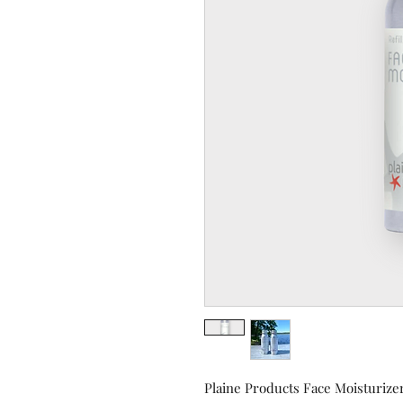
Plaine Products Face Moisturizer