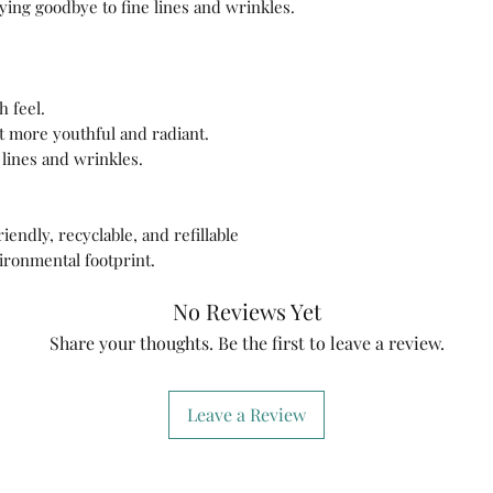
aying goodbye to fine lines and wrinkles.
h feel.
it more youthful and radiant.
 lines and wrinkles.
endly, recyclable, and refillable
ironmental footprint.
No Reviews Yet
Share your thoughts. Be the first to leave a review.
Leave a Review