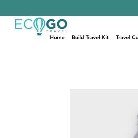
Home
Build Travel Kit
Travel Co