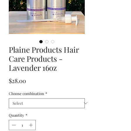
Plaine Products Hair
Care Products -
Lavender 16oz
Price
$28.00
Choose combination
*
Quantity
*