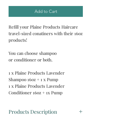
Add to Cart
Refill your Plaine Products Haircare
travel-sized conatiners with their 16oz
products!
You can choose shampoo
or conditioner or both.
1 x Plaine Products Lavender
Shampoo 16oz + 1 x Pump
1 x Plaine Products Lavender
Conditioner 16oz + 1x Pump
Products Description
🌿Plaine Products Shampoo 16oz