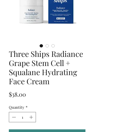
Three Ships Radiance
Grape Stem Cell +
Squalane Hydrating
Face Cream
Price
$38.00
Quantity
*