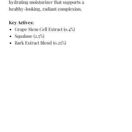
hydrating moisturizer that supports a
healthy-looking, radiant complexion.
Key Actives:
Grape Stem Cell Extract (0.4%)
Squalane (2.5%)
Bark Extract Blend (0.25%)
INGREDIENTS
Ingredients: Aqua/Water/Eau, Glycerin,
Camellia Japonica (Camellia) Seed
Oil, Cetearyl Olivate, Squalane,
No Reviews Yet
Caprylic/Capric Triglyceride, Cetearyl
Share your thoughts. Be the first to leave
Alcohol, Glyceryl Stearate SE, Sorbitan
a review.
Olivate, Glyceryl Caprylate, Pentylene
Glycol, Butyrospermum Parkii (Shea)
Butter, Argania Spinosa (Argan) Kernel
Leave a Review
Oil, Rubus Idaeus (Raspberry) Seed Oil,