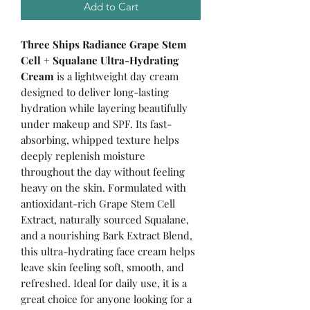
Add to Cart
Three Ships Radiance Grape Stem
Cell + Squalane Ultra-Hydrating
Cream
is a lightweight day cream
designed to deliver long-lasting
hydration while layering beautifully
under makeup and SPF. Its fast-
absorbing, whipped texture helps
deeply replenish moisture
throughout the day without feeling
heavy on the skin. Formulated with
antioxidant-rich Grape Stem Cell
Extract, naturally sourced Squalane,
and a nourishing Bark Extract Blend,
this ultra-hydrating face cream helps
leave skin feeling soft, smooth, and
refreshed. Ideal for daily use, it is a
great choice for anyone looking for a