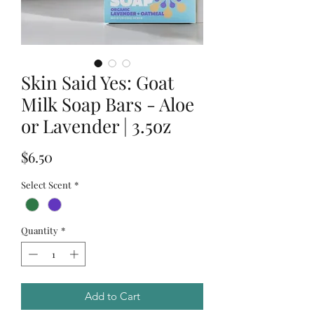
Skin Said Yes: Goat
Milk Soap Bars - Aloe
or Lavender | 3.5oz
Price
$6.50
Select Scent
*
Quantity
*
Add to Cart