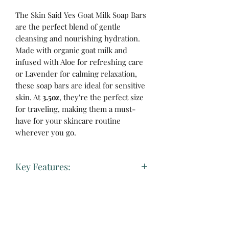
The Skin Said Yes Goat Milk Soap Bars
are the perfect blend of gentle
cleansing and nourishing hydration.
Made with organic goat milk and
infused with Aloe for refreshing care
or Lavender for calming relaxation,
these soap bars are ideal for sensitive
skin. At
3.5oz
, they're the perfect size
for traveling, making them a must-
have for your skincare routine
wherever you go.
Key Features:
Gentle Goat Milk Base:
Rich in
vitamins and minerals, goat milk
soothes and moisturizes, helping to
No Reviews Yet
restore your skin's natural balance.
Share your thoughts. Be the first to leave