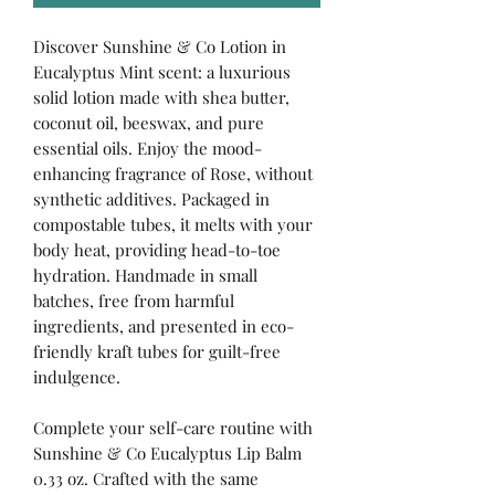
Discover Sunshine & Co Lotion in
Eucalyptus Mint scent: a luxurious
solid lotion made with shea butter,
coconut oil, beeswax, and pure
essential oils. Enjoy the mood-
enhancing fragrance of Rose, without
synthetic additives. Packaged in
compostable tubes, it melts with your
body heat, providing head-to-toe
hydration. Handmade in small
batches, free from harmful
ingredients, and presented in eco-
friendly kraft tubes for guilt-free
indulgence.
Complete your self-care routine with
Sunshine & Co Eucalyptus Lip Balm
0.33 oz. Crafted with the same