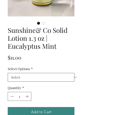
Sunshine& Co Solid
Lotion 1.3 oz |
Eucalyptus Mint
Price
$11.00
Select Options
*
Quantity
*
Add to Cart