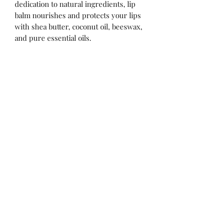
dedication to natural ingredients, lip
balm nourishes and protects your lips
with shea butter, coconut oil, beeswax,
and pure essential oils.
No Reviews Yet
Share your thoughts. Be the first to leave
a review.
Leave a Review
Sign up for our sales, updates!