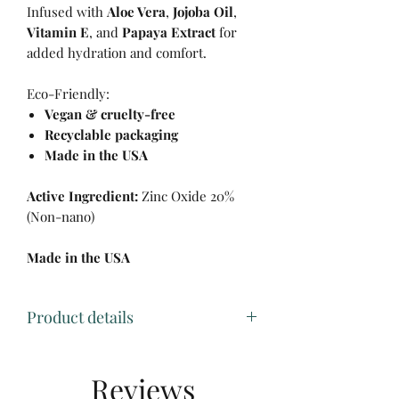
Infused with
Aloe Vera
,
Jojoba Oil
,
Vitamin E
, and
Papaya Extract
for
added hydration and comfort.
Eco-Friendly:
Vegan & cruelty-free
Recyclable packaging
Made in the USA
Active Ingredient:
Zinc Oxide 20%
(Non-nano)
Made in the USA
Product details
• Made in United States
• Ingredients: ACTIVE INGREDIENT:
Reviews
ZINC OXIDE 20% (NON-NANO)