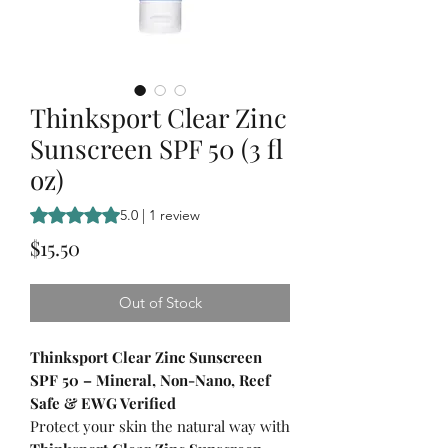
Thinksport Clear Zinc
Sunscreen SPF 50 (3 fl
oz)
Rating is 5.0 out of five stars based on 1 review
5.0 | 1 review
Price
$15.50
Out of Stock
Thinksport Clear Zinc Sunscreen
SPF 50 – Mineral, Non-Nano, Reef
Safe & EWG Verified
Protect your skin the natural way with