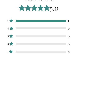
5.0
Rated 5 out of 5 stars.
5
1
4
0
3
0
2
0
1
0
Leave a Review
All stars, Most Relevant
1 review
Stephanie
•
Mar 12