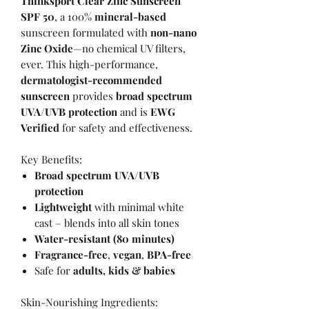
Thinksport Clear Zinc Sunscreen
SPF 50
, a 100%
mineral-based
sunscreen formulated with
non-nano
Zinc Oxide
—no chemical UV filters,
ever. This high-performance,
dermatologist-recommended
sunscreen
provides
broad spectrum
UVA/UVB protection
and is
EWG
Verified
for safety and effectiveness.
Key Benefits:
Broad spectrum UVA/UVB
protection
Lightweight
with minimal white
cast – blends into all skin tones
Water-resistant (80 minutes)
Fragrance-free
,
vegan
,
BPA-free
Safe for
adults, kids & babies
Skin-Nourishing Ingredients: