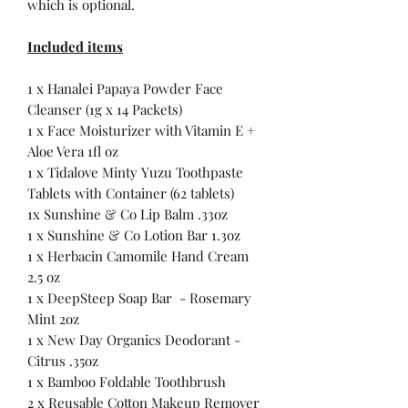
which is optional.
Included items
1 x Hanalei Papaya Powder Face
Cleanser (1g x 14 Packets)
1 x Face Moisturizer with Vitamin E +
Aloe Vera 1fl oz
1 x Tidalove Minty Yuzu Toothpaste
Tablets with Container (62 tablets)
1x Sunshine & Co Lip Balm .33oz
1 x Sunshine & Co Lotion Bar 1.3oz
1 x Herbacin Camomile Hand Cream
2.5 oz
1 x DeepSteep Soap Bar - Rosemary
Mint 2oz
1 x New Day Organics Deodorant -
Citrus .35oz
1 x Bamboo Foldable Toothbrush
2 x Reusable Cotton Makeup Remover