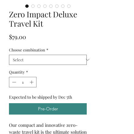
Zero Impact Deluxe
Travel Kit
Price
$79.00
Choose combination
*
Quantity
*
Expected to be shipped by Dec 5th
Pre-Order
Our compact and innovative zero-
waste travel kit is the ultimate solution