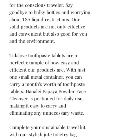
for the conscious traveler. Say
goodbye to bulky bottles and worrying
about TSA liquid restrictions. Our
solid products are not only effective
and convenient but also good for you
and the environment.
Tidalove toothpaste tablets are a
perfect example of how easy and
efficient our products are. With just
one small metal container, you can
carry a month's worth of toothpaste
tablets. Hanalei Papaya Powder Face
Cleanser is portioned for daily use,
making it easy to carry and
eliminating any unnecessary waste.
Complete your sustainable travel kit
with our stylish jute toiletry bag