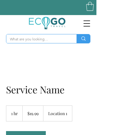
Service Name
19.99
US
1 hr
1
$19.99
Location 1
dollars
h