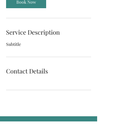
Book Now
Service Description
Subtitle
Contact Details
Sign up for our sales, updates!