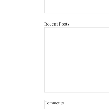
Recent Posts
Comments