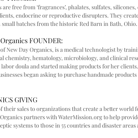
are free from ‘fragrances’, phalates, sulfates, silicones, 
ents, endocrine or reproductive disrupters. They create
 small batches from the historic Red Barn in Bath, Ohio. 
 Organics FOUNDER:
of New Day Organics, is a medical technologist by traini
al chemistry, hematology, microbiology, and clinical res
 labor doula and started making products for her clients.
 businesses began asking to purchase handmade products
ICS GIVING
f their sales to organizations that create a better world 
Organics partners with WaterMission.org to help provide
ptic systems to those in 55 countries and disaster areas