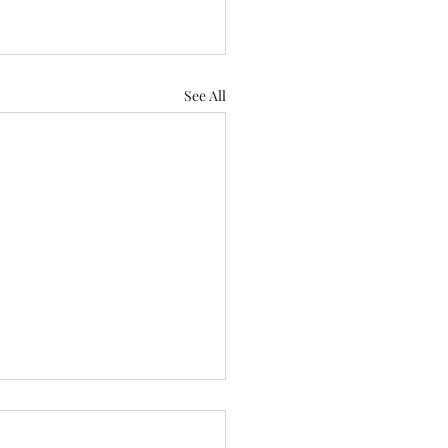
See All