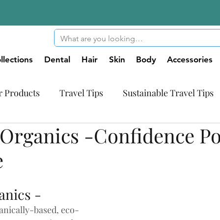
llections
Dental
Hair
Skin
Body
Accessories
r Products
Travel Tips
Sustainable Travel Tips
Organics -Confidence P
tic World
Innovative Products
e
anics -
nically-based, eco-