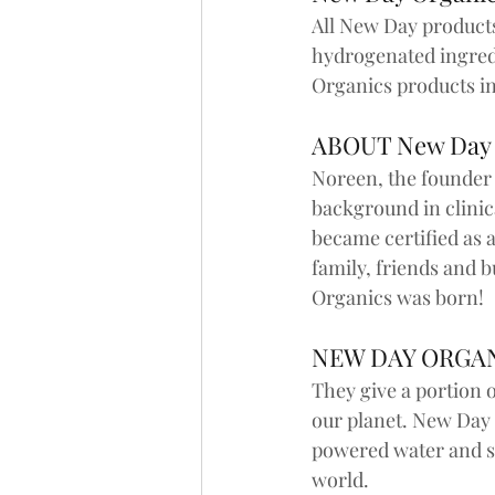
All New Day products 
hydrogenated ingredi
Organics products in
ABOUT New Day
Noreen, the founder 
background in clinic
became certified as a
family, friends and
Organics was born!
NEW DAY ORGAN
They give a portion o
our planet. New Day 
powered water and se
world.