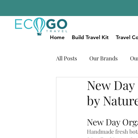
Home
Build Travel Kit
Travel Co
All Posts
Our Brands
Ou
New Day 
Natural Beauty
Our Plas
by Natur
New Day Org
Handmade fresh bota