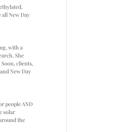
ethylated, 
 all New Day 
 
ng, with a 
earch. She 
 Soon, clients, 
 and New Day 
for people AND 
 solar 
 around the 