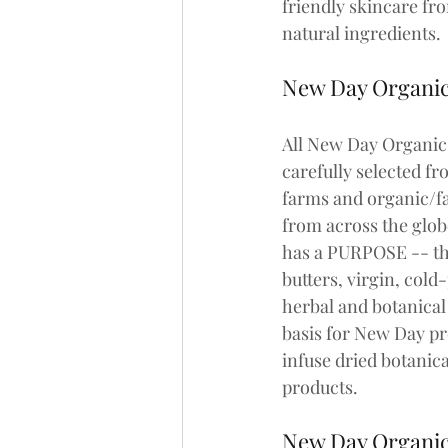
friendly skincare fr
natural ingredients. 
New Day Organi
All New Day Organics
carefully selected fr
farms and organic/fa
from across the glob
has a PURPOSE -- th
butters, virgin, cold
herbal and botanical 
basis for New Day pr
infuse dried botanica
products.
New Day Organi