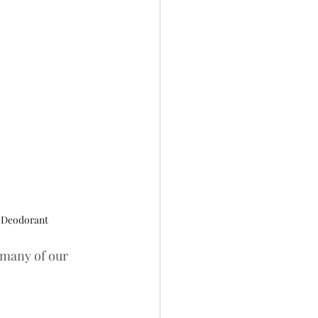
 Deodorant
r many of our 