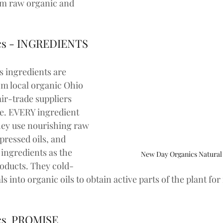
om raw organic and 
cs - INGREDIENTS
 ingredients are 
om local organic Ohio 
ir-trade suppliers 
e. EVERY ingredient 
ey use nourishing raw 
-pressed oils, and 
ingredients as the 
New Day Organics Natural
oducts. They cold-
ls into organic oils to obtain active parts of the plant fo
cs  PROMISE