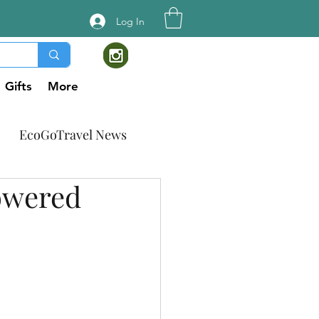
Log In
Gifts
More
EcoGoTravel News
owered