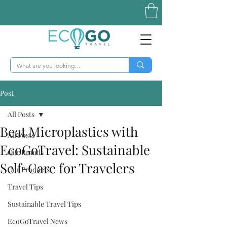
Post
All Posts
Beat Microplastics with
All Posts
EcoGoTravel: Sustainable
Our Brands
Self-Care for Travelers
Our Products
Travel Tips
Sustainable Travel Tips
EcoGoTravel News