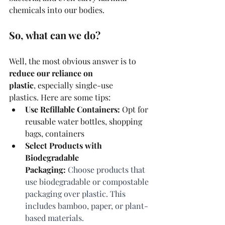
chemicals into our bodies.
So, what can we do? 
Well, the most obvious answer is to 
reduce our reliance on 
plastic
, especially single-use 
plastics. Here are some tips:
Use Refillable Containers:
 Opt for 
reusable water bottles, shopping 
bags, containers
Select Products with 
Biodegradable 
Packaging:
 Choose products that 
use biodegradable or compostable 
packaging over plastic. This 
includes bamboo, paper, or plant-
based materials.