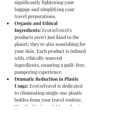
significantly lightening your 
luggage and simplifying your 
travel preparations.
Organic and Ethical 
Ingredients:
 EcoGoTravel's 
products aren't just kind to the 
planet; they're also nourishing for 
your skin. Each product is infused 
with, ethically sourced 
ingredients, ensuring a guilt-free, 
pampering experience.
Dramatic Reduction in Plastic 
Usage: 
EcoGoTravel is dedicated 
to eliminating single-use plastic 
bottles from your travel routine. 
We offer biodegradable packaging 
options that decompose naturally, 
leaving no environmental 
footprint.