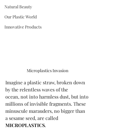
Natural Beauty
Our Plastic World
Innovative Products
Microplastics Invasion
Imagine a plastic straw, broken down 
by the relentless waves of the 
ocean, not into harmless dust, but into 
millions of invisible fragments. These 
minuscule marauders, no bigger than 
a sesame seed, are called 
MICROPLASTICS
. 