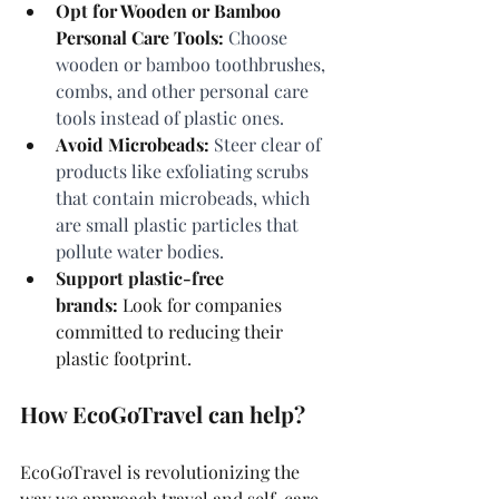
Opt for Wooden or Bamboo 
Personal Care Tools:
 Choose 
wooden or bamboo toothbrushes, 
combs, and other personal care 
tools instead of plastic ones.
Avoid Microbeads:
 Steer clear of 
products like exfoliating scrubs 
that contain microbeads, which 
are small plastic particles that 
pollute water bodies.
Support plastic-free 
brands:
 Look for companies 
committed to reducing their 
plastic footprint.
How EcoGoTravel can help?
EcoGoTravel is revolutionizing the 
way we approach travel and self-care, 