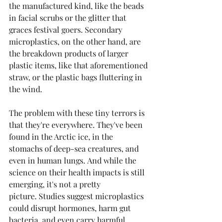
the manufactured kind, like the beads 
in facial scrubs or the glitter that 
graces festival goers. Secondary 
microplastics, on the other hand, are 
the breakdown products of larger 
plastic items, like that aforementioned 
straw, or the plastic bags fluttering in 
the wind.
The problem with these tiny terrors is 
that they're everywhere. They've been 
found in the Arctic ice, in the 
stomachs of deep-sea creatures, and 
even in human lungs. And while the 
science on their health impacts is still 
emerging, it's not a pretty 
picture. Studies suggest microplastics 
could disrupt hormones, harm gut 
bacteria, and even carry harmful 