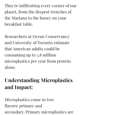
They're infiltrating every corner of our 
planet, from the deepest trenches of 
the Mariana to the honey on your 
breakfast table.
Researchers at Ocean Conservancy 
and University of Toronto estimate 
that American adults could be 
consuming up to 3.8 million 
microplastics per year from protein 
alone.
Understanding Microplastics 
and Impact:
Microplastics come in two 
flavors: primary and 
secondary. Primary microplastics are 