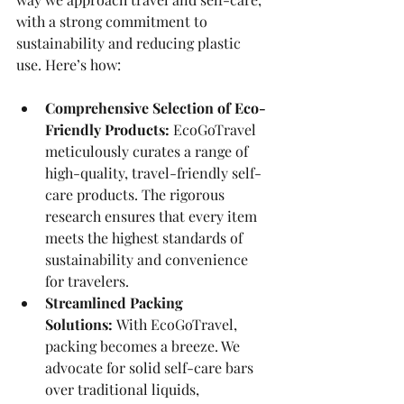
with a strong commitment to 
sustainability and reducing plastic 
use. Here’s how:
Comprehensive Selection of Eco-
Friendly Products:
 EcoGoTravel 
meticulously curates a range of 
high-quality, travel-friendly self-
care products. The rigorous 
research ensures that every item 
meets the highest standards of 
sustainability and convenience 
for travelers.
Streamlined Packing 
Solutions:
 With EcoGoTravel, 
packing becomes a breeze. We 
advocate for solid self-care bars 
over traditional liquids, 